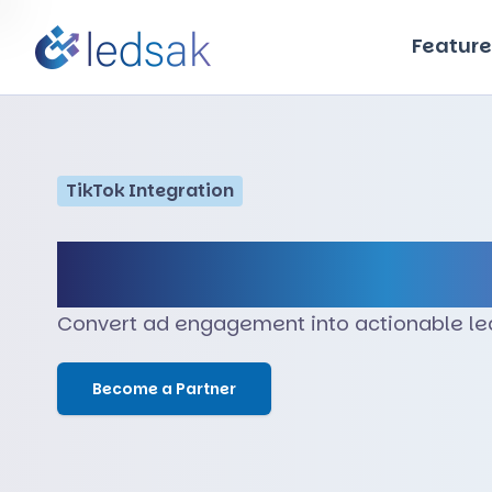
Feature
TikTok
Integration
TikTok
Convert ad engagement into actionable lea
Become a Partner