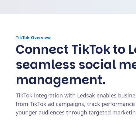
TikTok
Overview
Connect TikTok to L
seamless social m
management.
TikTok integration with Ledsak enables busine
from TikTok ad campaigns, track performance
younger audiences through targeted marketing