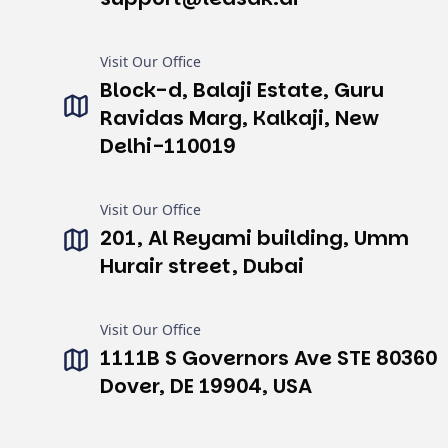
Visit Our Office
Block-d, Balaji Estate, Guru
Ravidas Marg, Kalkaji, New
Delhi-110019
Visit Our Office
201, Al Reyami building, Umm
Hurair street, Dubai
Visit Our Office
1111B S Governors Ave STE 80360
Dover, DE 19904, USA