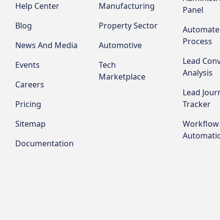
Help Center
Manufacturing
Panel
Blog
Property Sector
Automate
Process
News And Media
Automotive
Lead Conv
Events
Tech
Analysis
Marketplace
Careers
Lead Jour
Pricing
Tracker
Sitemap
Workflow
Automati
Documentation