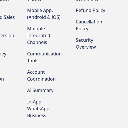
Mobile App.
Refund Policy
d Sales
(Android & iOS)
Cancellation
Multiple
Policy
ersion
Integrated
Security
Channels
Overview
ney
Communication
Tools
Account
on
Coordination
AI Summary
In-App
WhatsApp
Business