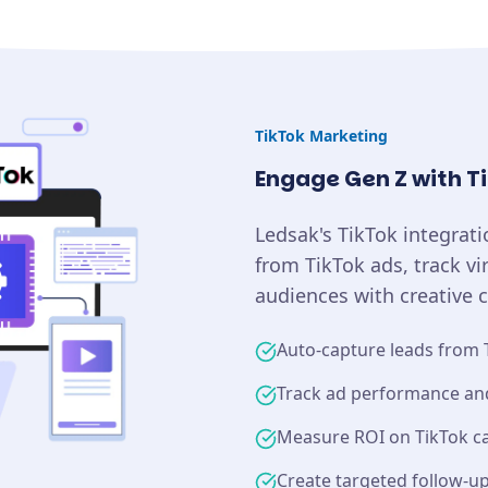
TikTok
Marketing
Engage Gen Z with T
Ledsak's TikTok integrat
from TikTok ads, track v
audiences with creative 
Auto-capture leads from 
Track ad performance a
Measure ROI on TikTok 
Create targeted follow-