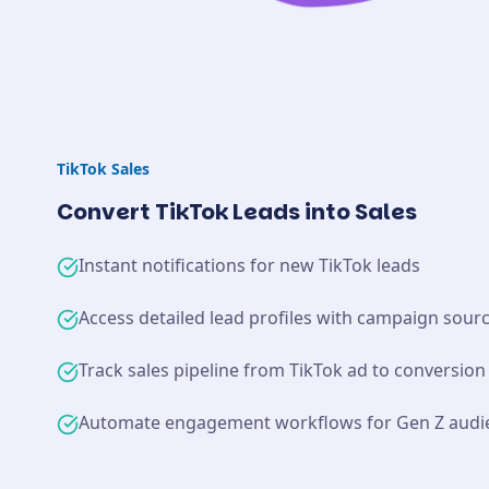
TikTok
Sales
Convert TikTok Leads into Sales
Instant notifications for new TikTok leads
Access detailed lead profiles with campaign sour
Track sales pipeline from TikTok ad to conversion
Automate engagement workflows for Gen Z audi