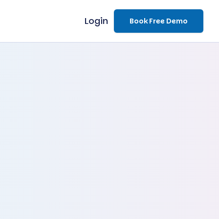
Login
Book Free Demo