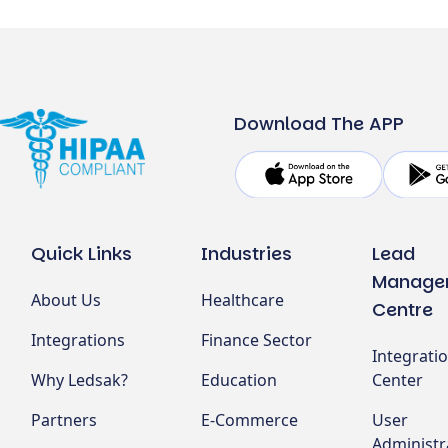
Download The APP
Quick Links
Industries
Lead
Manage
About Us
Healthcare
Centre
Integrations
Finance Sector
Integrati
Why Ledsak?
Education
Center
Partners
E-Commerce
User
Administr