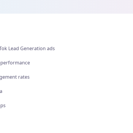
kTok Lead Generation ads
n performance
gement rates
ia
ups