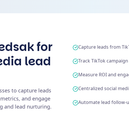
edsak for
Capture leads from Ti
edia lead
Track TikTok campaig
Measure ROI and enga
Centralized social med
sses to capture leads
 metrics, and engage
Automate lead follow-
 and lead nurturing.