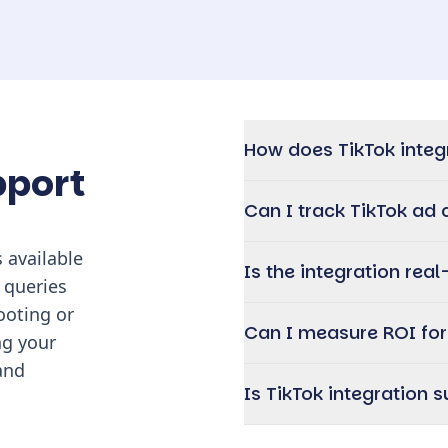
How does TikTok integ
pport
Can I track TikTok a
 available
Is the integration real
 queries
ooting or
Can I measure ROI fo
ng your
and
Is TikTok integration 