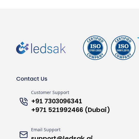
Contact Us
Customer Support
+91 7303096341
+971 521992466 (Dubai)
Email Support
support@ledsak.ai