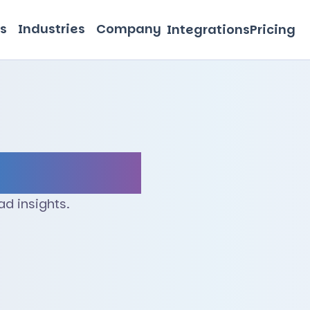
s
Industries
Company
Integrations
Pricing
d insights.