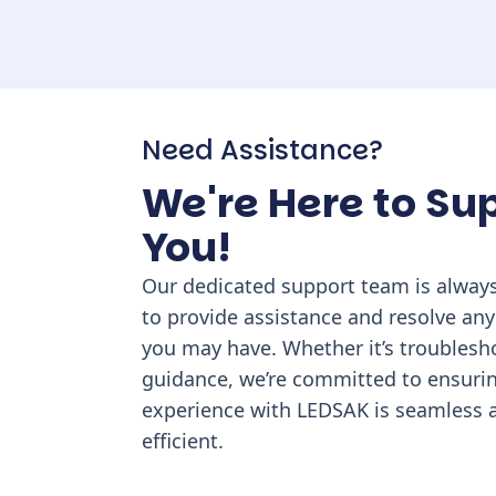
Need Assistance?
We're Here to Su
You!
Our dedicated support team is always
to provide assistance and resolve any
you may have. Whether it’s troublesh
guidance, we’re committed to ensuri
experience with LEDSAK is seamless 
efficient.