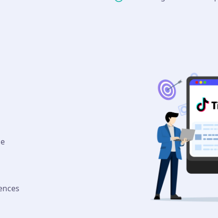
ce
ences