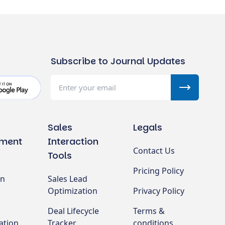
Subscribe to Journal Updates
Sales
Legals
ment
Interaction
Contact Us
Tools
Pricing Policy
on
Sales Lead
Optimization
Privacy Policy
Deal Lifecycle
Terms &
ation
Tracker
conditions