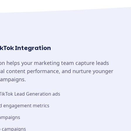
ikTok Integration
ion helps your marketing team capture leads
iral content performance, and nurture younger
campaigns.
TikTok Lead Generation ads
nd engagement metrics
campaigns
up campaigns