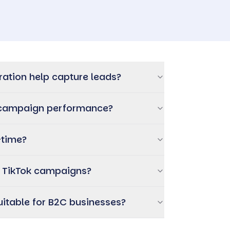
ration help capture leads?
d campaign performance?
-time?
r TikTok campaigns?
suitable for B2C businesses?