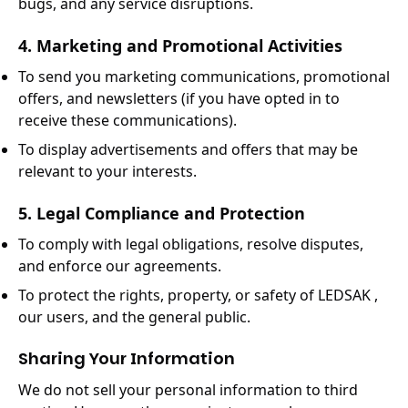
bugs, and any service disruptions.
4. Marketing and Promotional Activities
To send you marketing communications, promotional
offers, and newsletters (if you have opted in to
receive these communications).
To display advertisements and offers that may be
relevant to your interests.
5. Legal Compliance and Protection
To comply with legal obligations, resolve disputes,
and enforce our agreements.
To protect the rights, property, or safety of LEDSAK ,
our users, and the general public.
Sharing Your Information
We do not sell your personal information to third