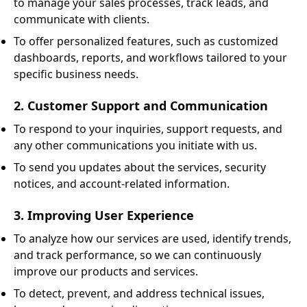
to manage your sales processes, track leads, and
communicate with clients.
To offer personalized features, such as customized
dashboards, reports, and workflows tailored to your
specific business needs.
2. Customer Support and Communication
To respond to your inquiries, support requests, and
any other communications you initiate with us.
To send you updates about the services, security
notices, and account-related information.
3. Improving User Experience
To analyze how our services are used, identify trends,
and track performance, so we can continuously
improve our products and services.
To detect, prevent, and address technical issues,