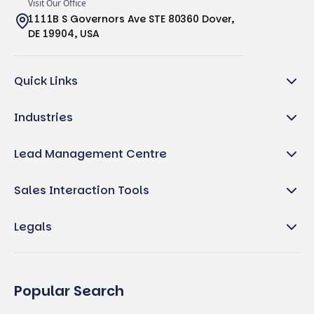
Visit Our Office
1111B S Governors Ave STE 80360 Dover,
DE 19904, USA
Quick Links
Industries
Lead Management Centre
Sales Interaction Tools
Legals
Popular Search