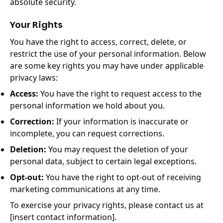
absolute security.
Your Rights
You have the right to access, correct, delete, or
restrict the use of your personal information. Below
are some key rights you may have under applicable
privacy laws:
Access:
You have the right to request access to the
personal information we hold about you.
Correction:
If your information is inaccurate or
incomplete, you can request corrections.
Deletion:
You may request the deletion of your
personal data, subject to certain legal exceptions.
Opt-out:
You have the right to opt-out of receiving
marketing communications at any time.
To exercise your privacy rights, please contact us at
[insert contact information].