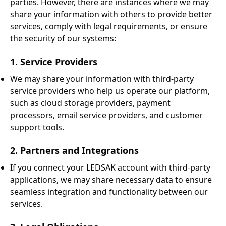
parties. However, there are instances where we may
share your information with others to provide better
services, comply with legal requirements, or ensure
the security of our systems:
1. Service Providers
We may share your information with third-party
service providers who help us operate our platform,
such as cloud storage providers, payment
processors, email service providers, and customer
support tools.
2. Partners and Integrations
If you connect your LEDSAK account with third-party
applications, we may share necessary data to ensure
seamless integration and functionality between our
services.