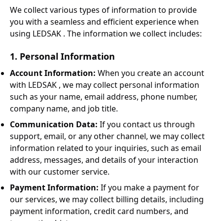
We collect various types of information to provide
you with a seamless and efficient experience when
using LEDSAK . The information we collect includes:
1. Personal Information
Account Information:
When you create an account
with LEDSAK , we may collect personal information
such as your name, email address, phone number,
company name, and job title.
Communication Data:
If you contact us through
support, email, or any other channel, we may collect
information related to your inquiries, such as email
address, messages, and details of your interaction
with our customer service.
Payment Information:
If you make a payment for
our services, we may collect billing details, including
payment information, credit card numbers, and