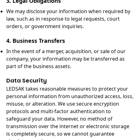
3. Legal Obligations
We may disclose your information when required by
law, such as in response to legal requests, court
orders, or government inquiries.
4. Business Transfers
In the event of a merger, acquisition, or sale of our
company, your information may be transferred as
part of the business assets.
Data Security
LEDSAK takes reasonable measures to protect your
personal information from unauthorized access, loss,
misuse, or alteration. We use secure encryption
protocols and multi-factor authentication to
safeguard your data. However, no method of
transmission over the internet or electronic storage
is completely secure, so we cannot guarantee