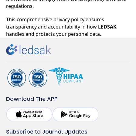
regulations.
This comprehensive privacy policy ensures
transparency and accountability in how
LEDSAK
handles and protects your personal data.
Download The APP
Subscribe to Journal Updates