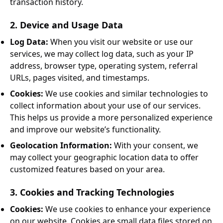
transaction history.
2. Device and Usage Data
Log Data:
When you visit our website or use our
services, we may collect log data, such as your IP
address, browser type, operating system, referral
URLs, pages visited, and timestamps.
Cookies:
We use cookies and similar technologies to
collect information about your use of our services.
This helps us provide a more personalized experience
and improve our website’s functionality.
Geolocation Information:
With your consent, we
may collect your geographic location data to offer
customized features based on your area.
3. Cookies and Tracking Technologies
Cookies:
We use cookies to enhance your experience
on our website. Cookies are small data files stored on