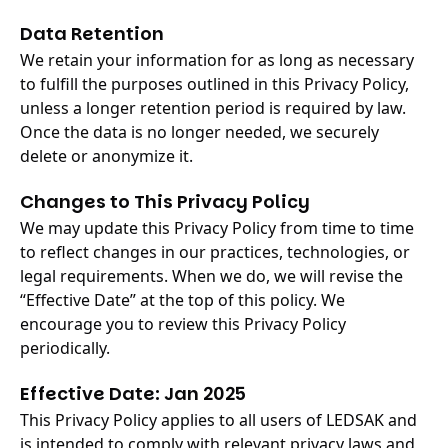
Data Retention
We retain your information for as long as necessary
to fulfill the purposes outlined in this Privacy Policy,
unless a longer retention period is required by law.
Once the data is no longer needed, we securely
delete or anonymize it.
Changes to This Privacy Policy
We may update this Privacy Policy from time to time
to reflect changes in our practices, technologies, or
legal requirements. When we do, we will revise the
“Effective Date” at the top of this policy. We
encourage you to review this Privacy Policy
periodically.
Effective Date: Jan 2025
This Privacy Policy applies to all users of LEDSAK and
is intended to comply with relevant privacy laws and