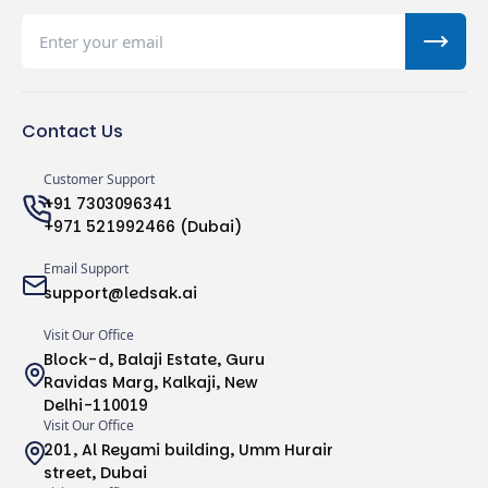
Contact Us
Customer Support
+91 7303096341
+971 521992466 (Dubai)
Email Support
support@ledsak.ai
Visit Our Office
Block-d, Balaji Estate, Guru
Ravidas Marg, Kalkaji, New
Delhi-110019
Visit Our Office
201, Al Reyami building, Umm Hurair
street, Dubai