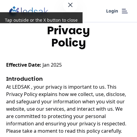
Login
Tap outside or the X button to close
Privacy
Policy
Effective Date:
Jan 2025
Introduction
At LEDSAK , your privacy is important to us. This
Privacy Policy explains how we collect, use, disclose,
and safeguard your information when you visit our
website, use our services, and interact with us. We
are committed to protecting your personal
information and ensuring your privacy is respected.
Please take a moment to read this policy carefully.