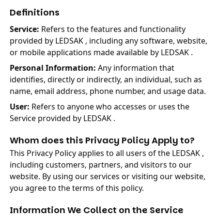
Definitions
Service:
Refers to the features and functionality
provided by LEDSAK , including any software, website,
or mobile applications made available by LEDSAK .
Personal Information:
Any information that
identifies, directly or indirectly, an individual, such as
name, email address, phone number, and usage data.
User:
Refers to anyone who accesses or uses the
Service provided by LEDSAK .
Whom does this Privacy Policy Apply to?
This Privacy Policy applies to all users of the LEDSAK ,
including customers, partners, and visitors to our
website. By using our services or visiting our website,
you agree to the terms of this policy.
Information We Collect on the Service