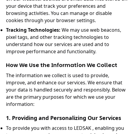
your device that track your preferences and
browsing activities. You can manage or disable
cookies through your browser settings.
Tracking Technologies:
We may use web beacons,
pixel tags, and other tracking technologies to
understand how our services are used and to
improve performance and functionality.
How We Use the Information We Collect
The information we collect is used to provide,
improve, and enhance our services. We ensure that
your data is handled securely and responsibly. Below
are the primary purposes for which we use your
information:
1. Providing and Personalizing Our Services
To provide you with access to LEDSAK , enabling you