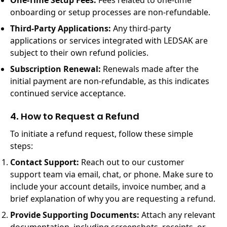
One-Time Setup Fees:
Fees related to one-time
onboarding or setup processes are non-refundable.
Third-Party Applications:
Any third-party
applications or services integrated with LEDSAK are
subject to their own refund policies.
Subscription Renewal:
Renewals made after the
initial payment are non-refundable, as this indicates
continued service acceptance.
4. How to Request a Refund
To initiate a refund request, follow these simple
steps:
Contact Support:
Reach out to our customer
support team via email, chat, or phone. Make sure to
include your account details, invoice number, and a
brief explanation of why you are requesting a refund.
Provide Supporting Documents:
Attach any relevant