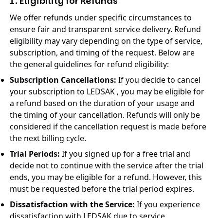
1. Eligibility for Refunds
We offer refunds under specific circumstances to
ensure fair and transparent service delivery. Refund
eligibility may vary depending on the type of service,
subscription, and timing of the request. Below are
the general guidelines for refund eligibility:
Subscription Cancellations:
If you decide to cancel
your subscription to LEDSAK , you may be eligible for
a refund based on the duration of your usage and
the timing of your cancellation. Refunds will only be
considered if the cancellation request is made before
the next billing cycle.
Trial Periods:
If you signed up for a free trial and
decide not to continue with the service after the trial
ends, you may be eligible for a refund. However, this
must be requested before the trial period expires.
Dissatisfaction with the Service:
If you experience
dissatisfaction with LEDSAK due to service