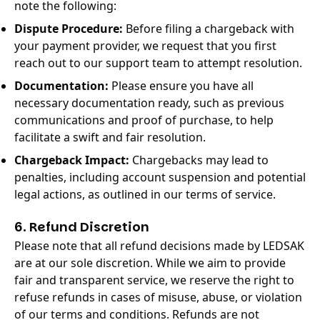
note the following:
Dispute Procedure:
Before filing a chargeback with
your payment provider, we request that you first
reach out to our support team to attempt resolution.
Documentation:
Please ensure you have all
necessary documentation ready, such as previous
communications and proof of purchase, to help
facilitate a swift and fair resolution.
Chargeback Impact:
Chargebacks may lead to
penalties, including account suspension and potential
legal actions, as outlined in our terms of service.
6. Refund Discretion
Please note that all refund decisions made by LEDSAK
are at our sole discretion. While we aim to provide
fair and transparent service, we reserve the right to
refuse refunds in cases of misuse, abuse, or violation
of our terms and conditions. Refunds are not