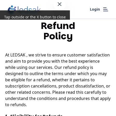
Login
Tap outside or the X button to close
Refund
Policy
At LEDSAK , we strive to ensure customer satisfaction
and aim to provide you with the best experience
while using our services. Our refund policy is
designed to outline the terms under which you may
be eligible for a refund, whether it pertains to
subscription cancellations, product dissatisfaction, or
other related concerns. Please read this carefully to
understand the conditions and procedures that apply
to refunds.