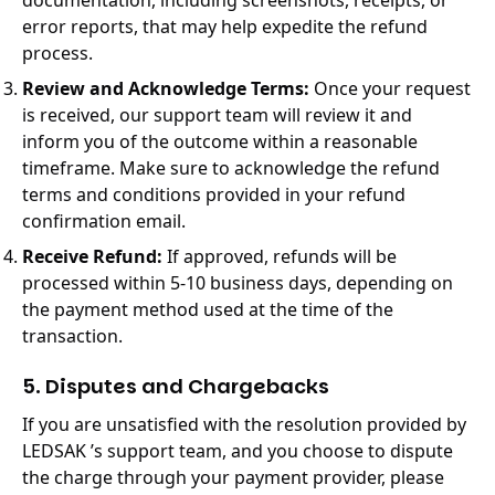
documentation, including screenshots, receipts, or
error reports, that may help expedite the refund
process.
Review and Acknowledge Terms:
Once your request
is received, our support team will review it and
inform you of the outcome within a reasonable
timeframe. Make sure to acknowledge the refund
terms and conditions provided in your refund
confirmation email.
Receive Refund:
If approved, refunds will be
processed within 5-10 business days, depending on
the payment method used at the time of the
transaction.
5. Disputes and Chargebacks
If you are unsatisfied with the resolution provided by
LEDSAK ’s support team, and you choose to dispute
the charge through your payment provider, please