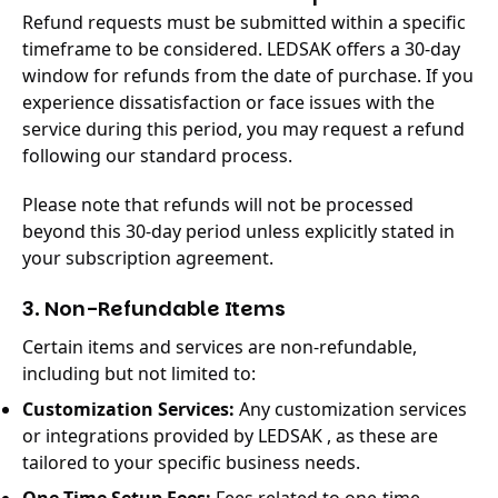
Refund requests must be submitted within a specific
timeframe to be considered. LEDSAK offers a 30-day
window for refunds from the date of purchase. If you
experience dissatisfaction or face issues with the
service during this period, you may request a refund
following our standard process.
Please note that refunds will not be processed
beyond this 30-day period unless explicitly stated in
your subscription agreement.
3. Non-Refundable Items
Certain items and services are non-refundable,
including but not limited to:
Customization Services:
Any customization services
or integrations provided by LEDSAK , as these are
tailored to your specific business needs.