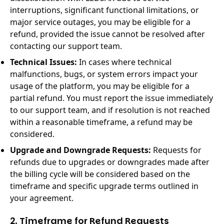
interruptions, significant functional limitations, or
major service outages, you may be eligible for a
refund, provided the issue cannot be resolved after
contacting our support team.
Technical Issues:
In cases where technical
malfunctions, bugs, or system errors impact your
usage of the platform, you may be eligible for a
partial refund. You must report the issue immediately
to our support team, and if resolution is not reached
within a reasonable timeframe, a refund may be
considered.
Upgrade and Downgrade Requests:
Requests for
refunds due to upgrades or downgrades made after
the billing cycle will be considered based on the
timeframe and specific upgrade terms outlined in
your agreement.
2. Timeframe for Refund Requests