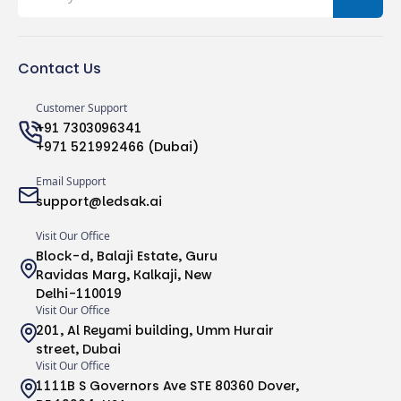
Contact Us
Customer Support
+91 7303096341
+971 521992466 (Dubai)
Email Support
support@ledsak.ai
Visit Our Office
Block-d, Balaji Estate, Guru
Ravidas Marg, Kalkaji, New
Delhi-110019
Visit Our Office
201, Al Reyami building, Umm Hurair
street, Dubai
Visit Our Office
1111B S Governors Ave STE 80360 Dover,