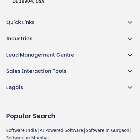
DE 19904, USA
Quick Links
Industries
Lead Management Centre
Sales Interaction Tools
Legals
Popular Search
|
|
|
Software India
AI Powered Software
Software in Gurgaon
|
Software in Mumbai