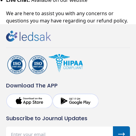
Live Chat:
Available on our website
We are here to assist you with any concerns or
questions you may have regarding our refund policy.
Download The APP
Subscribe to Journal Updates