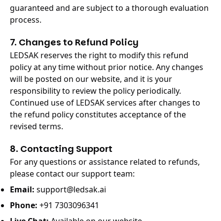
guaranteed and are subject to a thorough evaluation
process.
7. Changes to Refund Policy
LEDSAK reserves the right to modify this refund
policy at any time without prior notice. Any changes
will be posted on our website, and it is your
responsibility to review the policy periodically.
Continued use of LEDSAK services after changes to
the refund policy constitutes acceptance of the
revised terms.
8. Contacting Support
For any questions or assistance related to refunds,
please contact our support team:
Email:
support@ledsak.ai
Phone:
+91 7303096341