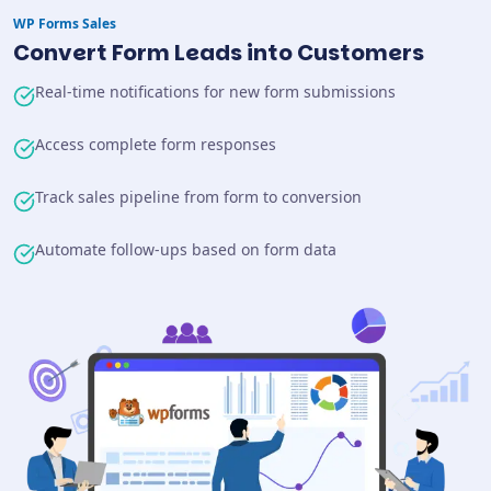
WP Forms
Sales
Convert Form Leads into Customers
Real-time notifications for new form submissions
Access complete form responses
Track sales pipeline from form to conversion
Automate follow-ups based on form data