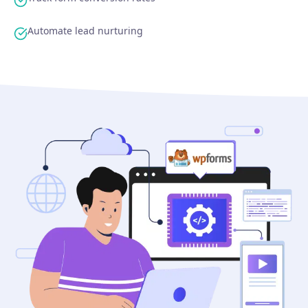
Automate lead nurturing