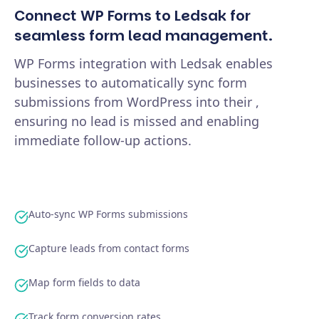
Connect WP Forms to Ledsak for
seamless form lead management.
WP Forms integration with Ledsak enables
businesses to automatically sync form
submissions from WordPress into their ,
ensuring no lead is missed and enabling
immediate follow-up actions.
Auto-sync WP Forms submissions
Capture leads from contact forms
Map form fields to data
Track form conversion rates