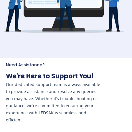
Need Assistance?
We're Here to Support You!
Our dedicated support team is always available
to provide assistance and resolve any queries
you may have. Whether it’s troubleshooting or
guidance, we’re committed to ensuring your
experience with LEDSAK is seamless and
efficient.