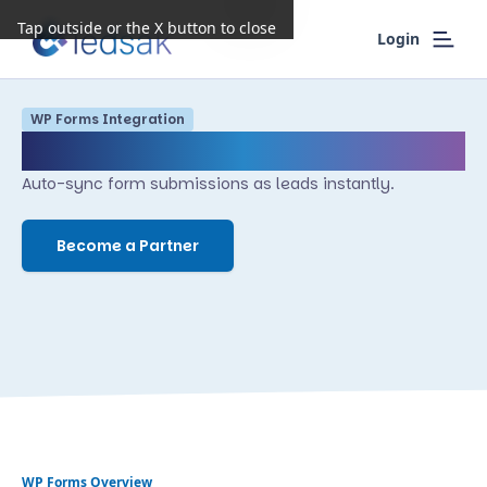
Tap outside or the X button to close
Login
WP Forms
Integration
WP Forms
Auto-sync form submissions as leads instantly.
Become a Partner
WP Forms
Overview