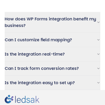
How does WP Forms integration benefit my
business?
Can I customize field mapping?
Is the integration real-time?
Can I track form conversion rates?
Is the integration easy to set up?