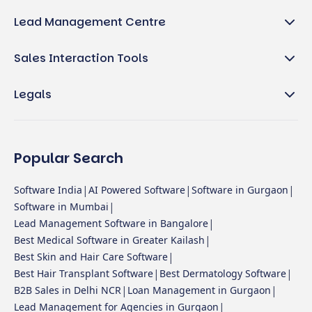
Lead Management Centre
Sales Interaction Tools
Legals
Popular Search
|
|
|
Software India
AI Powered Software
Software in Gurgaon
|
Software in Mumbai
|
Lead Management Software in Bangalore
|
Best Medical Software in Greater Kailash
|
Best Skin and Hair Care Software
|
|
Best Hair Transplant Software
Best Dermatology Software
|
|
B2B Sales in Delhi NCR
Loan Management in Gurgaon
|
Lead Management for Agencies in Gurgaon