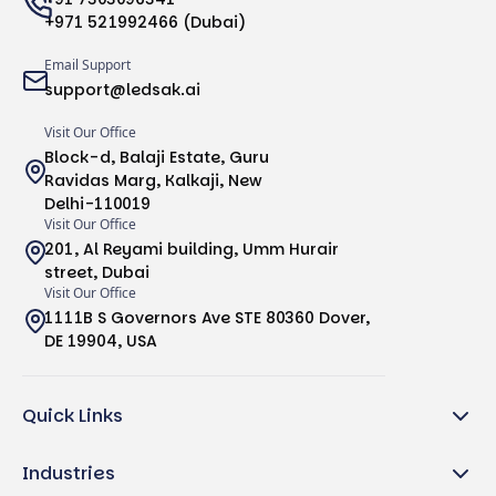
+971 521992466 (Dubai)
Email Support
support@ledsak.ai
Visit Our Office
Block-d, Balaji Estate, Guru
Ravidas Marg, Kalkaji, New
Delhi-110019
Visit Our Office
201, Al Reyami building, Umm Hurair
street, Dubai
Visit Our Office
1111B S Governors Ave STE 80360 Dover,
DE 19904, USA
Quick Links
Industries