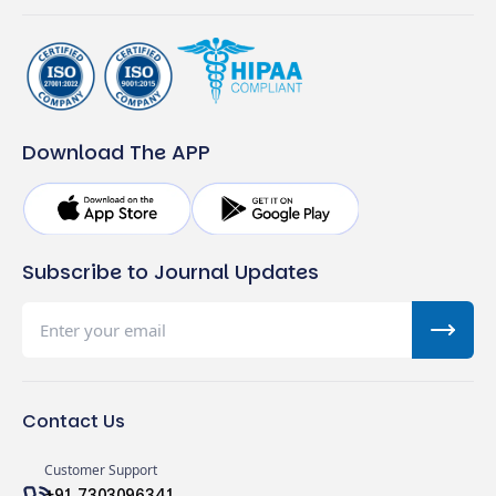
Download The APP
Subscribe to Journal Updates
Contact Us
Customer Support
+91 7303096341