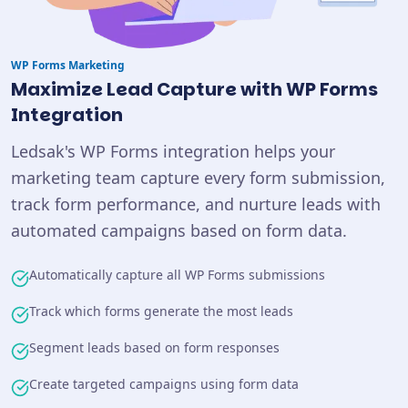
WP Forms
Marketing
Maximize Lead Capture with WP Forms
Integration
Ledsak's WP Forms integration helps your
marketing team capture every form submission,
track form performance, and nurture leads with
automated campaigns based on form data.
Automatically capture all WP Forms submissions
Track which forms generate the most leads
Segment leads based on form responses
Create targeted campaigns using form data