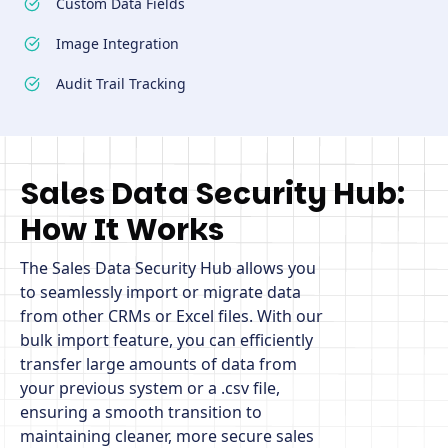
Custom Data Fields
Image Integration
Audit Trail Tracking
Sales Data Security Hub:
How It Works
The Sales Data Security Hub allows you
to seamlessly import or migrate data
from other CRMs or Excel files. With our
bulk import feature, you can efficiently
transfer large amounts of data from
your previous system or a .csv file,
ensuring a smooth transition to
maintaining cleaner, more secure sales