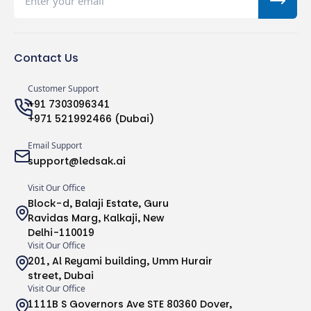
Contact Us
Customer Support
+91 7303096341
+971 521992466 (Dubai)
Email Support
support@ledsak.ai
Visit Our Office
Block-d, Balaji Estate, Guru
Ravidas Marg, Kalkaji, New
Delhi-110019
Visit Our Office
201, Al Reyami building, Umm Hurair
street, Dubai
Visit Our Office
1111B S Governors Ave STE 80360 Dover,