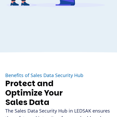
Benefits of Sales Data Security Hub
Protect and
Optimize Your
Sales Data
The Sales Data Security Hub in LEDSAK ensures