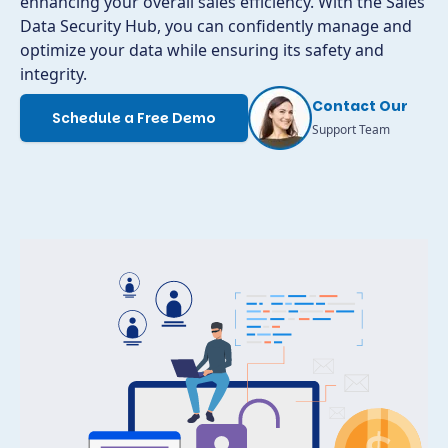
enhancing your overall sales efficiency. With the Sales
Data Security Hub, you can confidently manage and
optimize your data while ensuring its safety and
integrity.
Contact Our
Schedule a Free Demo
Support Team