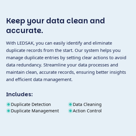
Keep your data clean and
accurate.
With LEDSAK, you can easily identify and eliminate
duplicate records from the start. Our system helps you
manage duplicate entries by setting clear actions to avoid
data redundancy. Streamline your data processes and
maintain clean, accurate records, ensuring better insights
and efficient data management.
Includes:
Duplicate Detection
Data Cleaning
Duplicate Management
Action Control