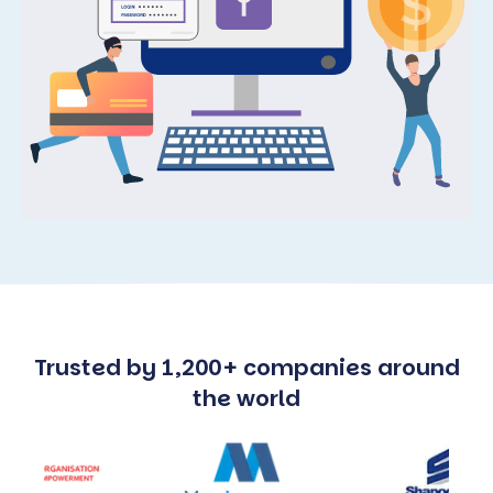
Trusted by 1,200+ companies around
the world