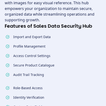
with images for easy visual reference. This hub
empowers your organization to maintain secure,
organized data while streamlining operations and
supporting growth.
Features of Sales Data Security Hub
Import and Export Data
Profile Management
Access Control Settings
Secure Product Catalogue
Audit Trail Tracking
Role-Based Access
Identity Verification