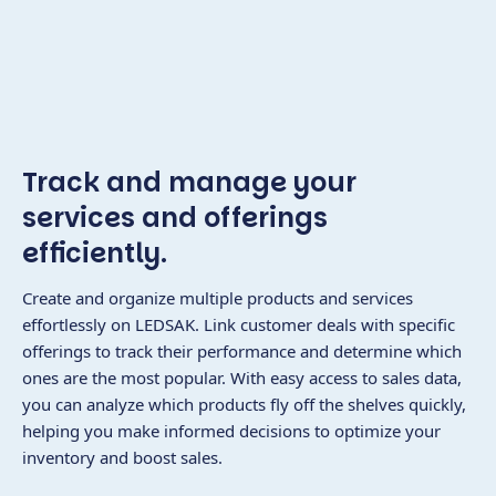
Track and manage your
services and offerings
efficiently.
Create and organize multiple products and services
effortlessly on LEDSAK. Link customer deals with specific
offerings to track their performance and determine which
ones are the most popular. With easy access to sales data,
you can analyze which products fly off the shelves quickly,
helping you make informed decisions to optimize your
inventory and boost sales.