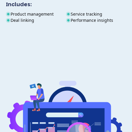
Includes:
Product management
Service tracking
Deal linking
Performance insights