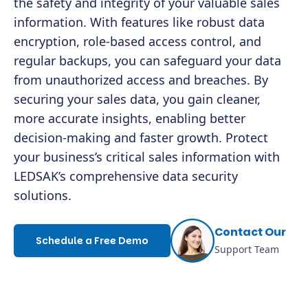
the safety and integrity of your valuable sales
information. With features like robust data
encryption, role-based access control, and
regular backups, you can safeguard your data
from unauthorized access and breaches. By
securing your sales data, you gain cleaner,
more accurate insights, enabling better
decision-making and faster growth. Protect
your business’s critical sales information with
LEDSAK’s comprehensive data security
solutions.
Contact Our
Schedule a Free Demo
Support Team