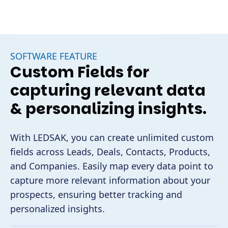
SOFTWARE FEATURE
Custom Fields for
capturing relevant data
& personalizing insights.
With LEDSAK, you can create unlimited custom
fields across Leads, Deals, Contacts, Products,
and Companies. Easily map every data point to
capture more relevant information about your
prospects, ensuring better tracking and
personalized insights.