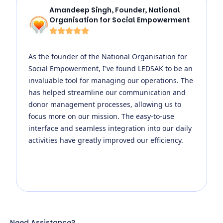
Amandeep Singh
,
Founder, National
Organisation for Social Empowerment
As the founder of the National Organisation for
Social Empowerment, I've found LEDSAK to be an
invaluable tool for managing our operations. The
has helped streamline our communication and
donor management processes, allowing us to
focus more on our mission. The easy-to-use
interface and seamless integration into our daily
activities have greatly improved our efficiency.
Need Assistance?