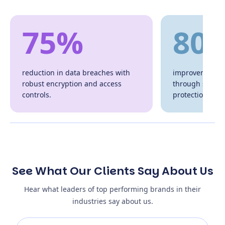
75%
80
reduction in data breaches with
improvement in
robust encryption and access
through secure
controls.
protection.
See What Our Clients Say About Us
Hear what leaders of top performing brands in their
industries say about us.