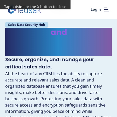
Tap outside or the X button to close
Login
Sales Data Security Hub
Safeguard
and
Optimize
Sales Data with
Enhanced Security
Secure, organize, and manage your
critical sales data.
At the heart of any CRM lies the ability to capture
accurate and relevant sales data. A clean and
organized database ensures that you gain timely
insights, make better decisions, and drive faster
business growth. Protecting your sales data with
secure access and encryption safeguards sensitive
information, giving you peace of mind while