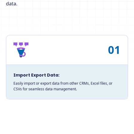
data.
01
Import Export Data:
Easily import or export data from other CRMs, Excel files, or
CSVs for seamless data management.