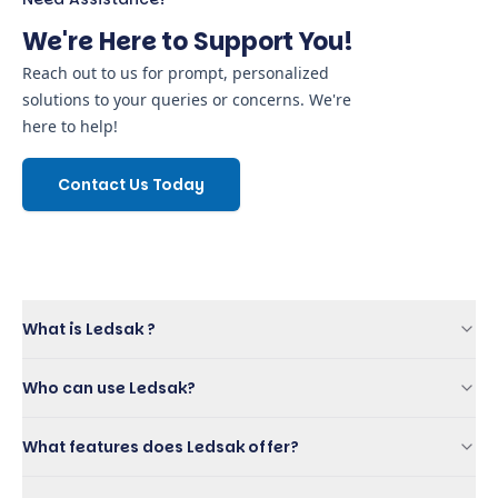
We're Here to Support You!
Reach out to us for prompt, personalized
solutions to your queries or concerns. We're
here to help!
Contact Us Today
What is Ledsak ?
Who can use Ledsak?
What features does Ledsak offer?