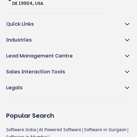
DE 19904, USA
Quick Links
Industries
Lead Management Centre
Sales Interaction Tools
Legals
Popular Search
|
|
|
Software India
AI Powered Software
Software in Gurgaon
Software in Mumbai