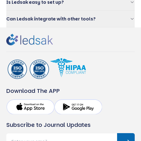
Is Ledsak easy to set up?
Can Ledsak integrate with other tools?
Download The APP
Subscribe to Journal Updates