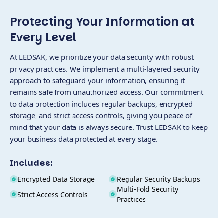
Protecting Your Information at
Every Level
At LEDSAK, we prioritize your data security with robust
privacy practices. We implement a multi-layered security
approach to safeguard your information, ensuring it
remains safe from unauthorized access. Our commitment
to data protection includes regular backups, encrypted
storage, and strict access controls, giving you peace of
mind that your data is always secure. Trust LEDSAK to keep
your business data protected at every stage.
Includes:
Encrypted Data Storage
Regular Security Backups
Multi-Fold Security
Strict Access Controls
Practices