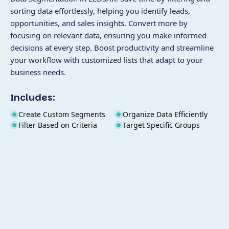
sorting data effortlessly, helping you identify leads,
opportunities, and sales insights. Convert more by
focusing on relevant data, ensuring you make informed
decisions at every step. Boost productivity and streamline
your workflow with customized lists that adapt to your
business needs.
Includes:
Create Custom Segments
Organize Data Efficiently
Filter Based on Criteria
Target Specific Groups