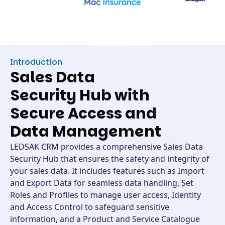
Introduction
Sales Data
Security Hub with
Secure Access and
Data Management
LEDSAK CRM provides a comprehensive Sales Data
Security Hub that ensures the safety and integrity of
your sales data. It includes features such as Import
and Export Data for seamless data handling, Set
Roles and Profiles to manage user access, Identity
and Access Control to safeguard sensitive
information, and a Product and Service Catalogue