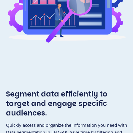
Segment data efficiently to
target and engage specific
audiences.
Quickly access and organize the information you need with
Data Segmentation in LEDSAK. Save time by filtering and