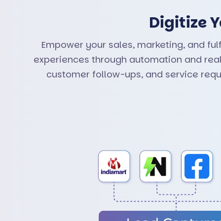
Digitize
Empower your sales, marketing, and ful
experiences through automation and real-
customer follow-ups, and service req