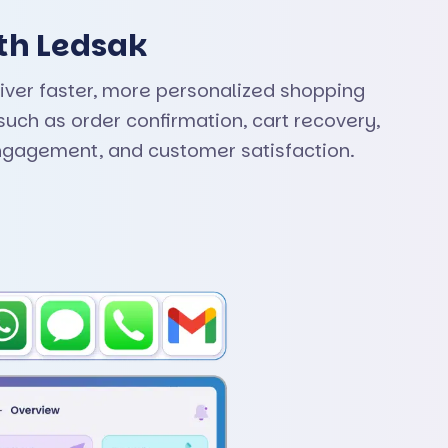
th Ledsak
iver faster, more personalized shopping
uch as order confirmation, cart recovery,
ngagement, and customer satisfaction.