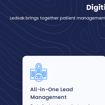
Digit
Ledsak brings together patient management, 
All-in-One Lead
Management