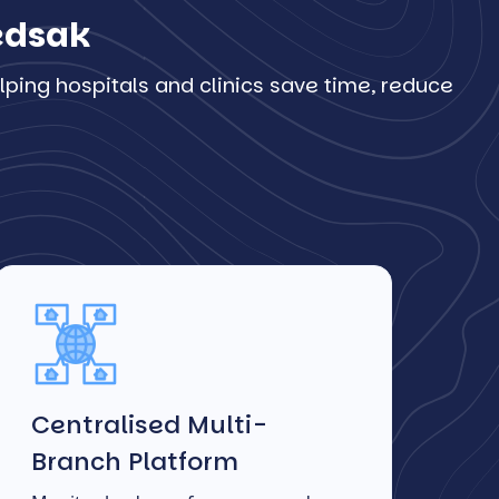
Ledsak
ping hospitals and clinics save time, reduce
Centralised Multi-
Branch Platform