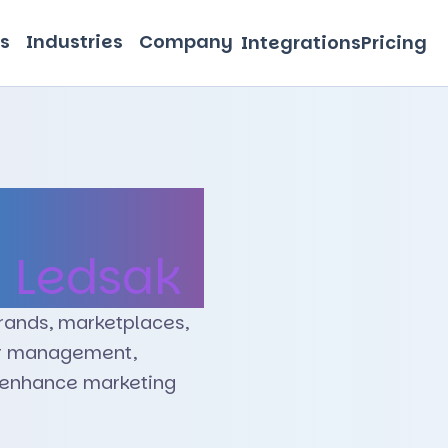
s
Industries
Company
Integrations
Pricing
e Retail
h
Ledsak
rands, marketplaces,
er management,
d enhance marketing