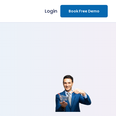
Login
Book Free Demo