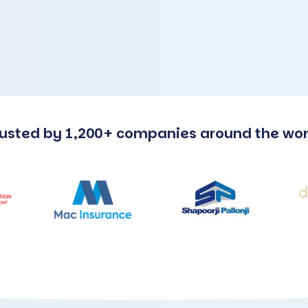
rusted by 1,200+ companies around the wor