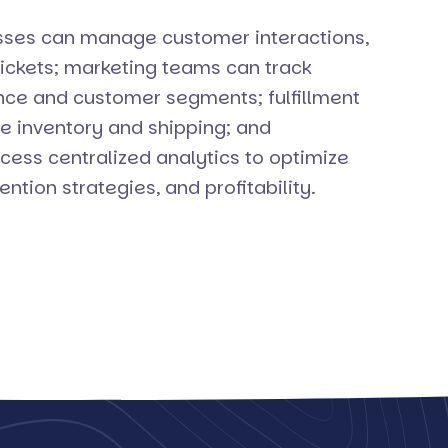
ses can manage customer interactions,
tickets; marketing teams can track
e and customer segments; fulfillment
e inventory and shipping; and
ss centralized analytics to optimize
ention strategies, and profitability.