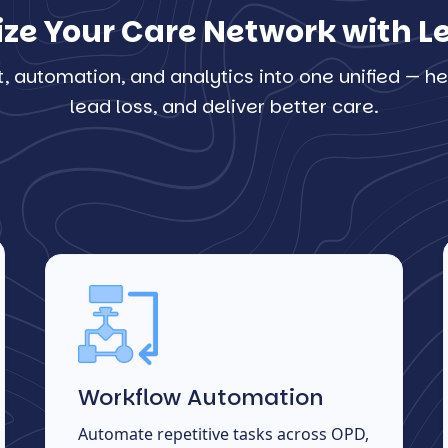
ize Your Care Network with 
automation, and analytics into one unified — hel
lead loss, and deliver better care.
Workflow Automation
Automate repetitive tasks across OPD,