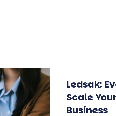
Ledsak: Ev
Scale Yo
Business