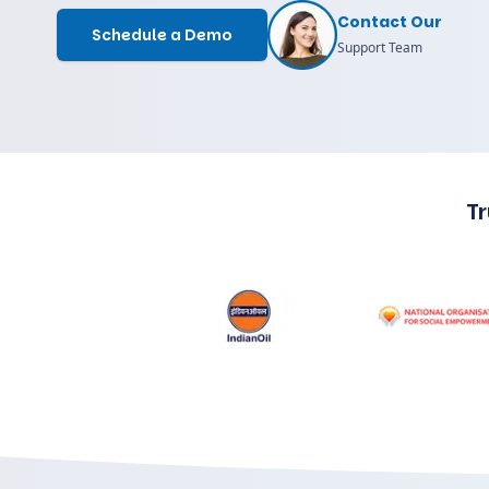
Contact Our
Schedule a Demo
Support Team
T