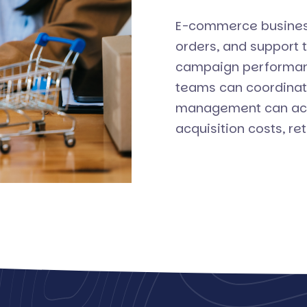
E-commerce busines
orders, and support 
campaign performanc
teams can coordinat
management can acce
acquisition costs, ret