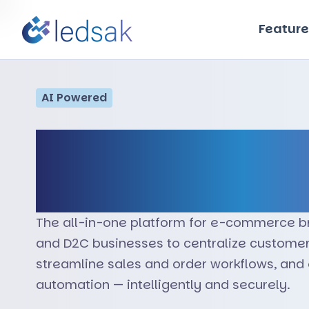
Feature
AI Powered
Transform Onlin
Operations wit
The all-in-one platform for e-commerce b
and D2C businesses to centralize custom
streamline sales and order workflows, an
automation — intelligently and securely.