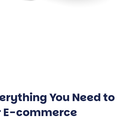
erything You Need to
ur E-commerce