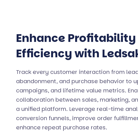
Enhance Profitability
Efficiency with Ledsa
Track every customer interaction from lead
abandonment, and purchase behavior to ups
campaigns, and lifetime value metrics. En
collaboration between sales, marketing, a
a unified platform. Leverage real-time anal
conversion funnels, improve order fulfillm
enhance repeat purchase rates.