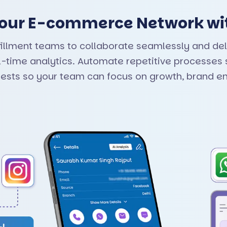
 Your E-commerce Network wi
fillment teams to collaborate seamlessly and del
time analytics. Automate repetitive processes s
uests so your team can focus on growth, brand e