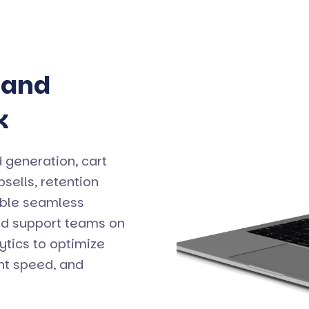
 and
k
 generation, cart
ells, retention
able seamless
nd support teams on
ytics to optimize
ent speed, and