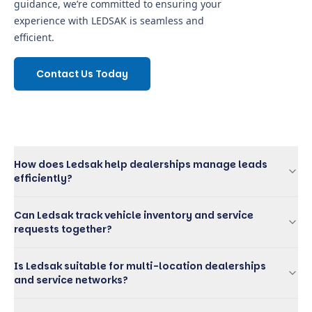
guidance, we’re committed to ensuring your
experience with LEDSAK is seamless and
efficient.
Contact Us Today
How does Ledsak help dealerships manage leads
efficiently?
Can Ledsak track vehicle inventory and service
requests together?
Is Ledsak suitable for multi-location dealerships
and service networks?