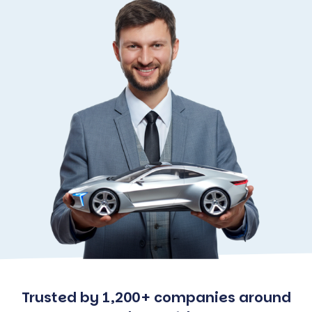
Trusted by 1,200+ companies around