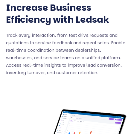
Increase Business
Efficiency with Ledsak
Track every interaction, from test drive requests and
quotations to service feedback and repeat sales. Enable
real-time coordination between dealerships,
warehouses, and service teams on a unified platform.
Access real-time insights to improve lead conversion,
inventory turnover, and customer retention.