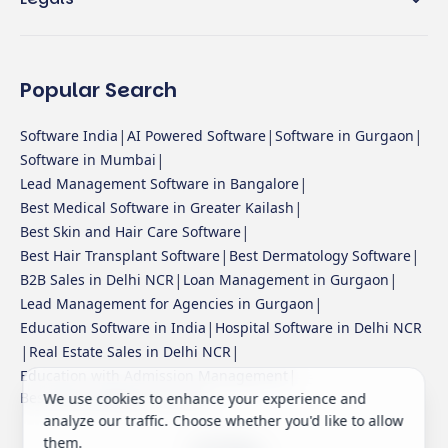
Popular Search
|
|
|
Software India
AI Powered Software
Software in Gurgaon
|
Software in Mumbai
|
Lead Management Software in Bangalore
|
Best Medical Software in Greater Kailash
|
Best Skin and Hair Care Software
|
|
Best Hair Transplant Software
Best Dermatology Software
|
|
B2B Sales in Delhi NCR
Loan Management in Gurgaon
|
Lead Management for Agencies in Gurgaon
|
Education Software in India
Hospital Software in Delhi NCR
|
|
Real Estate Sales in Delhi NCR
|
Education with Admission Management
Best Sales Software in India
We use cookies to enhance your experience and
analyze our traffic. Choose whether you'd like to allow
them.