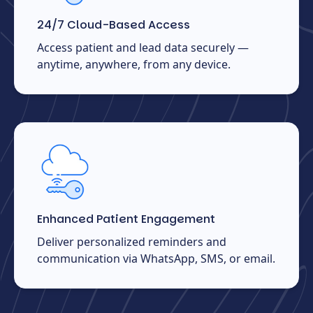
24/7 Cloud-Based Access
Access patient and lead data securely —
anytime, anywhere, from any device.
Enhanced Patient Engagement
Deliver personalized reminders and
communication via WhatsApp, SMS, or email.