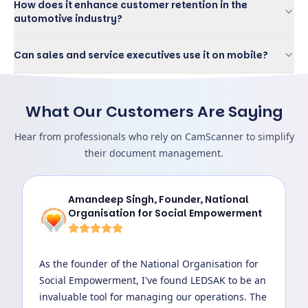
How does it enhance customer retention in the
automotive industry?
Can sales and service executives use it on mobile?
What Our Customers Are Saying
Hear from professionals who rely on CamScanner to simplify
their document management.
Amandeep Singh
,
Founder, National
Organisation for Social Empowerment
As the founder of the National Organisation for
Social Empowerment, I've found LEDSAK to be an
invaluable tool for managing our operations. The