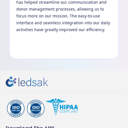
has helped streamline our communication and
donor management processes, allowing us to
focus more on our mission. The easy-to-use
interface and seamless integration into our daily
activities have greatly improved our efficiency.