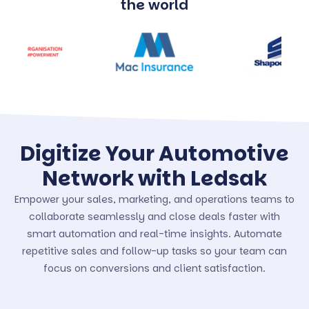
the world
Digitize Your Automotive
Network with Ledsak
Empower your sales, marketing, and operations teams to
collaborate seamlessly and close deals faster with
smart automation and real-time insights. Automate
repetitive sales and follow-up tasks so your team can
focus on conversions and client satisfaction.