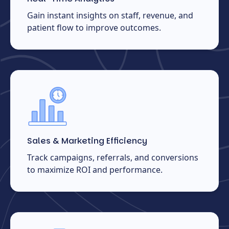
Gain instant insights on staff, revenue, and
patient flow to improve outcomes.
Sales & Marketing Efficiency
Track campaigns, referrals, and conversions
to maximize ROI and performance.