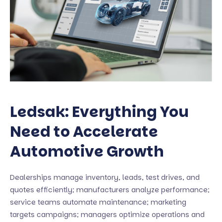
Ledsak: Everything You
Need to Accelerate
Automotive Growth
Dealerships manage inventory, leads, test drives, and
quotes efficiently; manufacturers analyze performance;
service teams automate maintenance; marketing
targets campaigns; managers optimize operations and