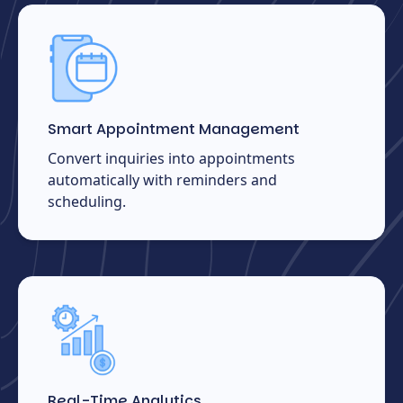
Smart Appointment Management
Convert inquiries into appointments
automatically with reminders and
scheduling.
Real-Time Analytics