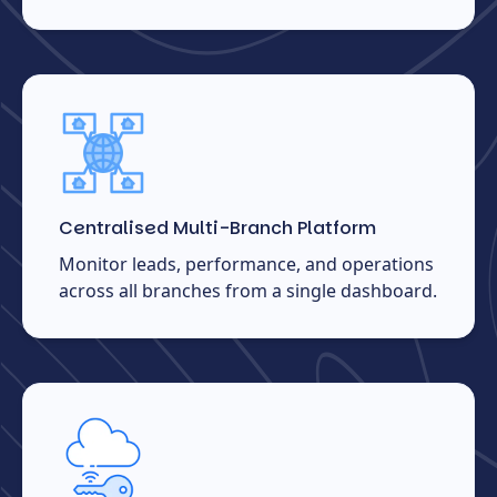
Centralised Multi-Branch Platform
Monitor leads, performance, and operations
across all branches from a single dashboard.