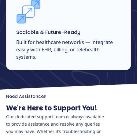
Scalable & Future-Ready
Built for healthcare networks — integrate
easily with EHR, billing, or telehealth
systems.
Need Assistance?
We're Here to Support You!
Our dedicated support team is always available
to provide assistance and resolve any queries
you may have. Whether it’s troubleshooting or