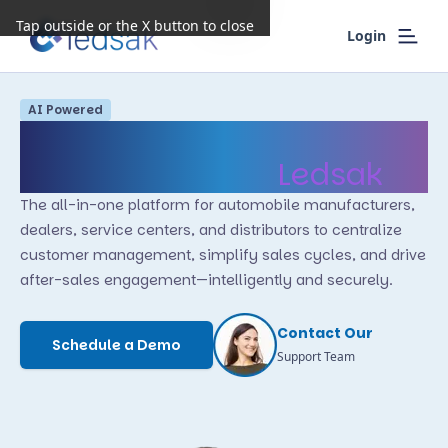
Tap outside or the X button to close
Login
AI Powered
Transform Automotive
Operations with
Ledsak
The all-in-one platform for automobile manufacturers,
dealers, service centers, and distributors to centralize
customer management, simplify sales cycles, and drive
after-sales engagement—intelligently and securely.
Contact Our
Schedule a Demo
Support Team