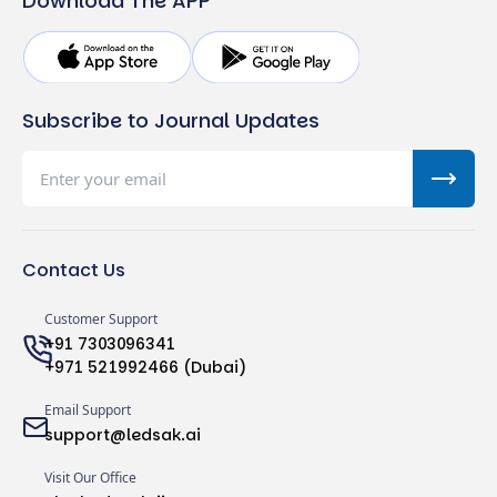
Download The APP
Subscribe to Journal Updates
Contact Us
Customer Support
+91 7303096341
+971 521992466 (Dubai)
Email Support
support@ledsak.ai
Visit Our Office