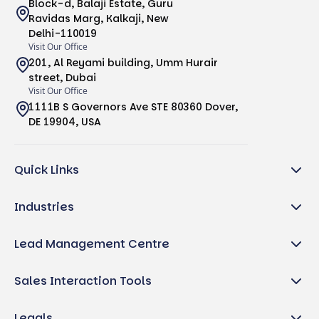
Block-d, Balaji Estate, Guru
Ravidas Marg, Kalkaji, New
Delhi-110019
Visit Our Office
201, Al Reyami building, Umm Hurair
street, Dubai
Visit Our Office
1111B S Governors Ave STE 80360 Dover,
DE 19904, USA
Quick Links
Industries
Lead Management Centre
Sales Interaction Tools
Legals