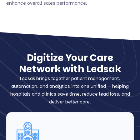
enhance overall sales performance.
Digitize Your Care
Network with Ledsak
Ledsak brings together patient management,
automation, and analytics into one unified — helping
hospitals and clinics save time, reduce lead loss, and
deliver better care.