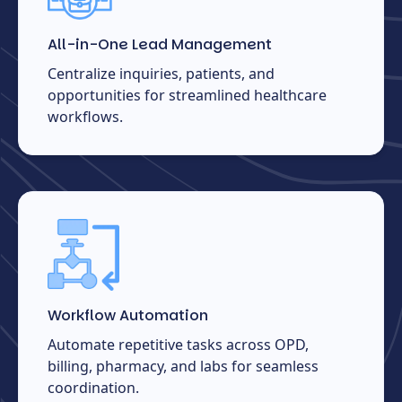
All-in-One Lead Management
Centralize inquiries, patients, and
opportunities for streamlined healthcare
workflows.
Workflow Automation
Automate repetitive tasks across OPD,
billing, pharmacy, and labs for seamless
coordination.